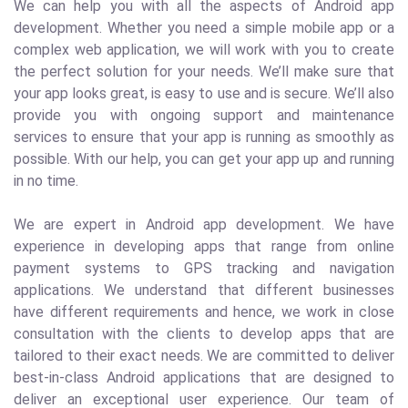
We can help you with all the aspects of Android app
development. Whether you need a simple mobile app or a
complex web application, we will work with you to create
the perfect solution for your needs. We’ll make sure that
your app looks great, is easy to use and is secure. We’ll also
provide you with ongoing support and maintenance
services to ensure that your app is running as smoothly as
possible. With our help, you can get your app up and running
in no time.
We are expert in Android app development. We have
experience in developing apps that range from online
payment systems to GPS tracking and navigation
applications. We understand that different businesses
have different requirements and hence, we work in close
consultation with the clients to develop apps that are
tailored to their exact needs. We are committed to deliver
best-in-class Android applications that are designed to
deliver an exceptional user experience. Our team of