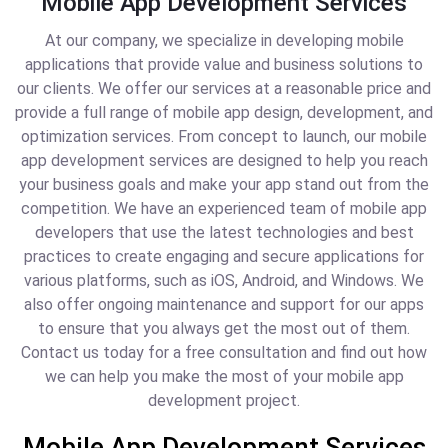
Mobile App Development Services
At our company, we specialize in developing mobile
applications that provide value and business solutions to
our clients. We offer our services at a reasonable price and
provide a full range of mobile app design, development, and
optimization services. From concept to launch, our mobile
app development services are designed to help you reach
your business goals and make your app stand out from the
competition. We have an experienced team of mobile app
developers that use the latest technologies and best
practices to create engaging and secure applications for
various platforms, such as iOS, Android, and Windows. We
also offer ongoing maintenance and support for our apps
to ensure that you always get the most out of them.
Contact us today for a free consultation and find out how
we can help you make the most of your mobile app
development project.
Mobile App Development Services