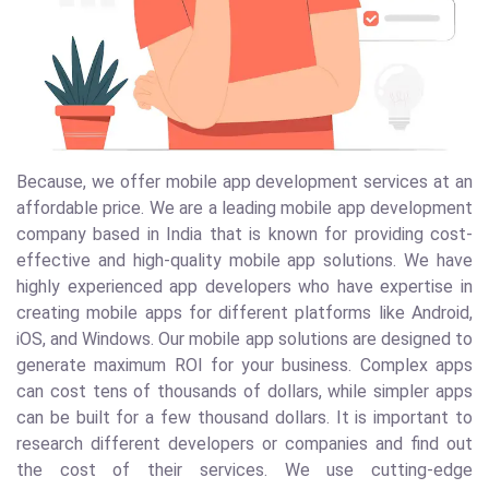
Because, we offer mobile app development services at an
affordable price. We are a leading mobile app development
company based in India that is known for providing cost-
effective and high-quality mobile app solutions. We have
highly experienced app developers who have expertise in
creating mobile apps for different platforms like Android,
iOS, and Windows. Our mobile app solutions are designed to
generate maximum ROI for your business. Complex apps
can cost tens of thousands of dollars, while simpler apps
can be built for a few thousand dollars. It is important to
research different developers or companies and find out
the cost of their services. We use cutting-edge