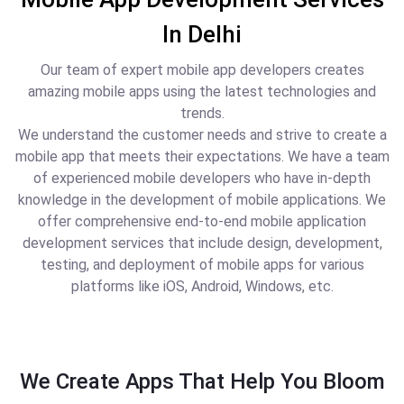
In Delhi
Our team of expert mobile app developers creates
amazing mobile apps using the latest technologies and
trends.
We understand the customer needs and strive to create a
mobile app that meets their expectations. We have a team
of experienced mobile developers who have in-depth
knowledge in the development of mobile applications. We
offer comprehensive end-to-end mobile application
development services that include design, development,
testing, and deployment of mobile apps for various
platforms like iOS, Android, Windows, etc.
We Create Apps That Help You Bloom