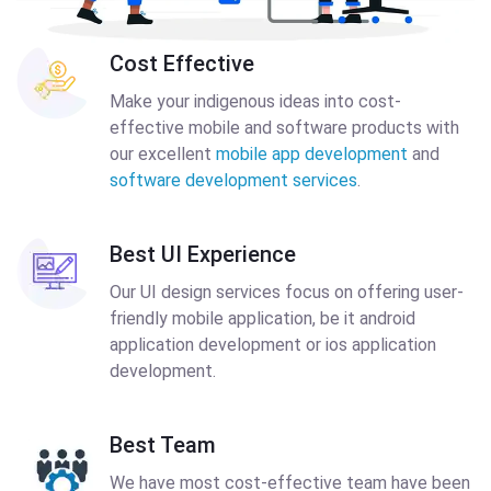
Cost Effective
Make your indigenous ideas into cost-
effective mobile and software products with
our excellent
mobile app development
and
software development services
.
Best UI Experience
Our UI design services focus on offering user-
friendly mobile application, be it android
application development or ios application
development.
Best Team
We have most cost-effective team have been