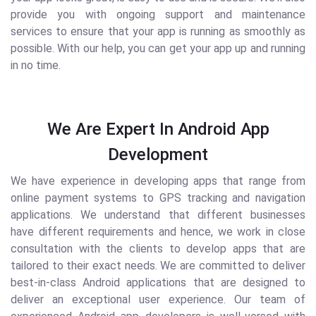
provide you with ongoing support and maintenance
services to ensure that your app is running as smoothly as
possible. With our help, you can get your app up and running
in no time.
We Are Expert In Android App
Development
We have experience in developing apps that range from
online payment systems to GPS tracking and navigation
applications. We understand that different businesses
have different requirements and hence, we work in close
consultation with the clients to develop apps that are
tailored to their exact needs. We are committed to deliver
best-in-class Android applications that are designed to
deliver an exceptional user experience. Our team of