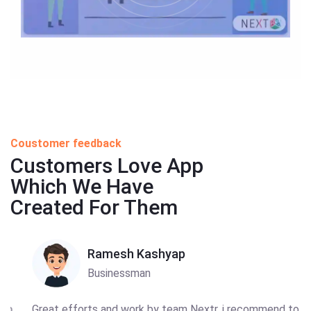
Coustomer feedback
Customers Love App
Which We Have
Created For Them
Ramesh Kashyap
Businessman
Great efforts and work by team Nextr, i recommend to