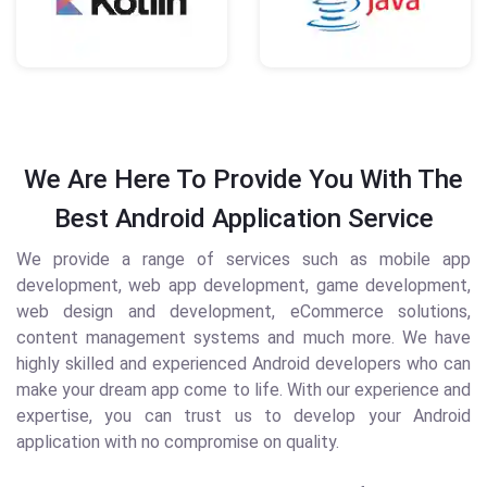
We Are Here To Provide You With The
Best Android Application Service
We provide a range of services such as mobile app
development, web app development, game development,
web design and development, eCommerce solutions,
content management systems and much more. We have
highly skilled and experienced Android developers who can
make your dream app come to life. With our experience and
expertise, you can trust us to develop your Android
application with no compromise on quality.