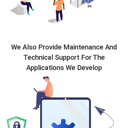
We Also Provide Maintenance And
Technical Support For The
Applications We Develop