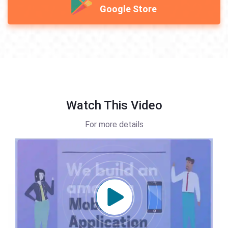
Google Store
Watch This Video
For more details