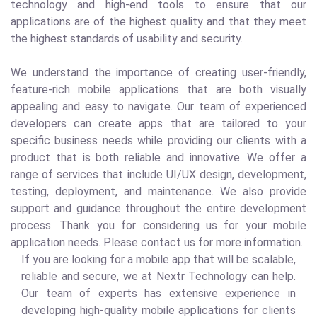
technology and high-end tools to ensure that our
applications are of the highest quality and that they meet
the highest standards of usability and security.
We understand the importance of creating user-friendly,
feature-rich mobile applications that are both visually
appealing and easy to navigate. Our team of experienced
developers can create apps that are tailored to your
specific business needs while providing our clients with a
product that is both reliable and innovative. We offer a
range of services that include UI/UX design, development,
testing, deployment, and maintenance. We also provide
support and guidance throughout the entire development
process. Thank you for considering us for your mobile
application needs. Please contact us for more information.
If you are looking for a mobile app that will be scalable,
reliable and secure, we at Nextr Technology can help.
Our team of experts has extensive experience in
developing high-quality mobile applications for clients