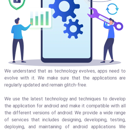
We understand that as technology evolves, apps need to
evolve with it. We make sure that the applications are
regularly updated and remain glitch-free.
We use the latest technology and techniques to develop
the application for android and make it compatible with all
the different versions of android. We provide a wide range
of services that includes designing, developing, testing,
deploying, and maintaining of android applications We