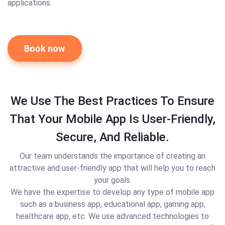
applications.
Book now
We Use The Best Practices To Ensure
That Your Mobile App Is User-Friendly,
Secure, And Reliable.
Our team understands the importance of creating an
attractive and user-friendly app that will help you to reach
your goals.
We have the expertise to develop any type of mobile app
such as a business app, educational app, gaming app,
healthcare app, etc. We use advanced technologies to