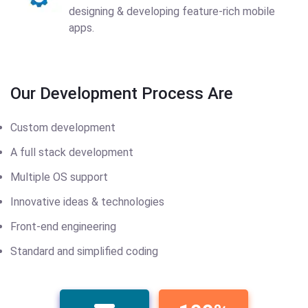
designing & developing feature-rich mobile
apps.
Our Development Process Are
Custom development
A full stack development
Multiple OS support
Innovative ideas & technologies
Front-end engineering
Standard and simplified coding