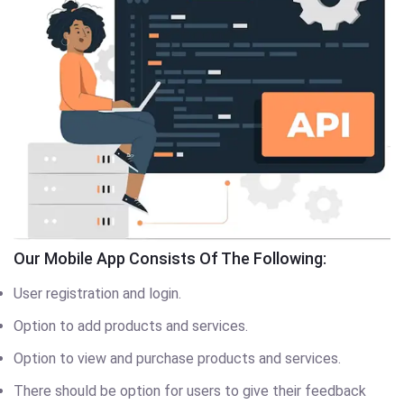
Our Mobile App Consists Of The Following:
User registration and login.
Option to add products and services.
Option to view and purchase products and services.
There should be option for users to give their feedback