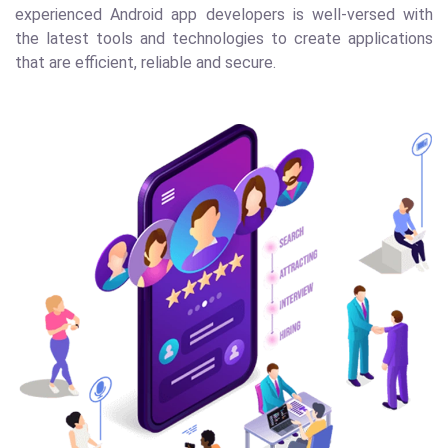
experienced Android app developers is well-versed with
the latest tools and technologies to create applications
that are efficient, reliable and secure.