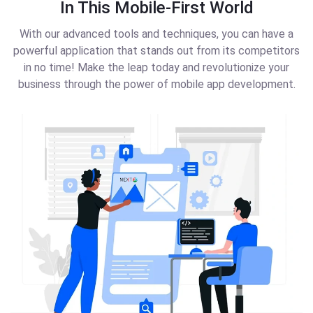
In This Mobile-First World
With our advanced tools and techniques, you can have a
powerful application that stands out from its competitors
in no time! Make the leap today and revolutionize your
business through the power of mobile app development.