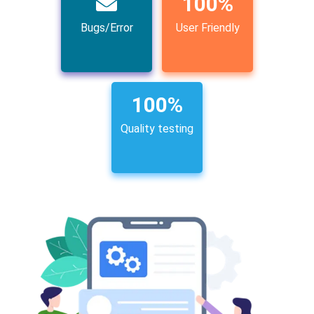
100
%
Bugs/Error
User Friendly
100
%
Quality testing