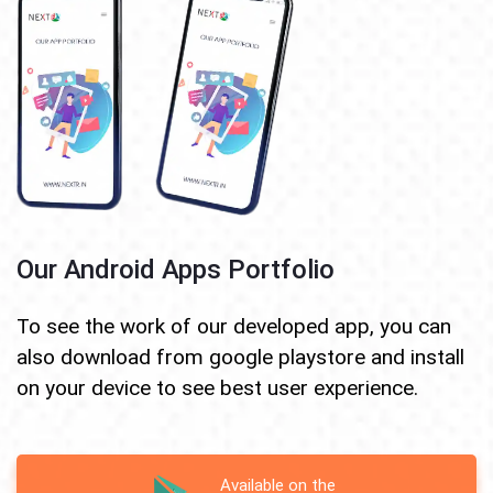
Our Android Apps Portfolio
To see the work of our developed app, you can
also download from google playstore and install
on your device to see best user experience.
Available on the