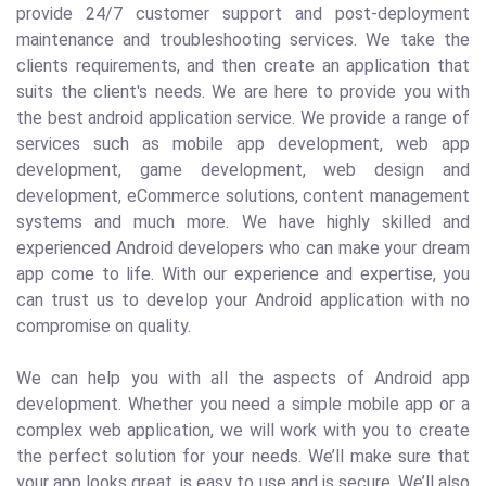
provide 24/7 customer support and post-deployment
maintenance and troubleshooting services. We take the
clients requirements, and then create an application that
suits the client's needs. We are here to provide you with
the best android application service. We provide a range of
services such as mobile app development, web app
development, game development, web design and
development, eCommerce solutions, content management
systems and much more. We have highly skilled and
experienced Android developers who can make your dream
app come to life. With our experience and expertise, you
can trust us to develop your Android application with no
compromise on quality.
We can help you with all the aspects of Android app
development. Whether you need a simple mobile app or a
complex web application, we will work with you to create
the perfect solution for your needs. We’ll make sure that
your app looks great, is easy to use and is secure. We’ll also