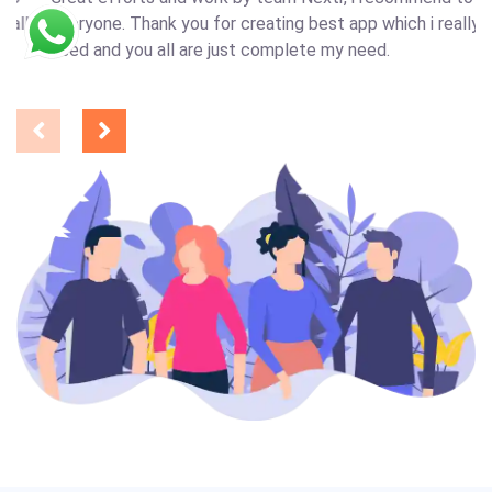
y
everyone. Thank you for creating best app which i really
need and you all are just complete my need.