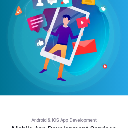
Android & IOS App Development