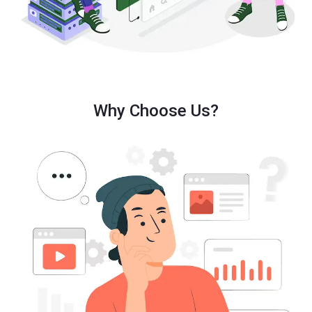
Why Choose Us?