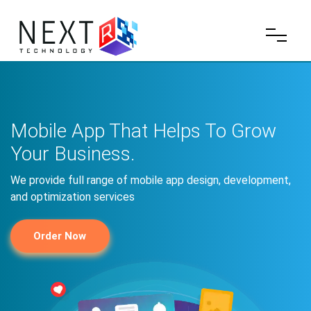
Mobile App That Helps To Grow
Your Business.
We provide full range of mobile app design, development,
and optimization services
Order Now