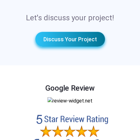
Let's discuss your project!
Discuss Your Project
Google Review