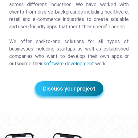
across different industries. We have worked with
clients from diverse backgrounds including healthcare,
retail and e-commerce industries to create scalable
and user-friendly apps that meet their specific needs.
We offer end-to-end solutions for all types of
businesses including startups as well as established
companies who want to develop their own apps or
outsource their
software development
work.
Discuss your project