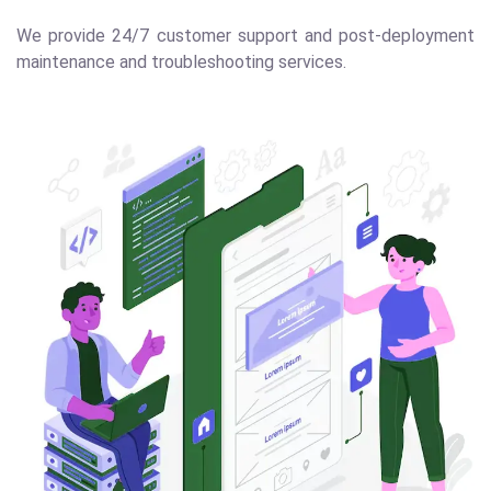
We provide 24/7 customer support and post-deployment
maintenance and troubleshooting services.