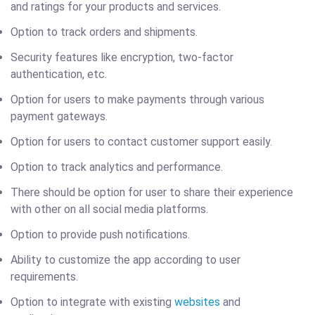
and ratings for your products and services.
Option to track orders and shipments.
Security features like encryption, two-factor
authentication, etc.
Option for users to make payments through various
payment gateways.
Option for users to contact customer support easily.
Option to track analytics and performance.
There should be option for user to share their experience
with other on all social media platforms.
Option to provide push notifications.
Ability to customize the app according to user
requirements.
Option to integrate with existing
websites
and