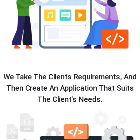
We Take The Clients Requirements, And
Then Create An Application That Suits
The Client's Needs.