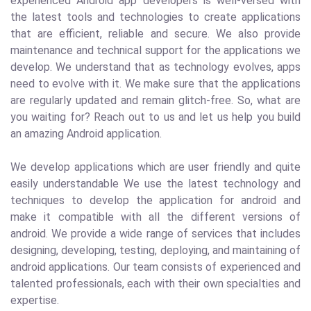
experienced Android app developers is well-versed with
the latest tools and technologies to create applications
that are efficient, reliable and secure. We also provide
maintenance and technical support for the applications we
develop. We understand that as technology evolves, apps
need to evolve with it. We make sure that the applications
are regularly updated and remain glitch-free. So, what are
you waiting for? Reach out to us and let us help you build
an amazing Android application.
We develop applications which are user friendly and quite
easily understandable We use the latest technology and
techniques to develop the application for android and
make it compatible with all the different versions of
android. We provide a wide range of services that includes
designing, developing, testing, deploying, and maintaining of
android applications. Our team consists of experienced and
talented professionals, each with their own specialties and
expertise.