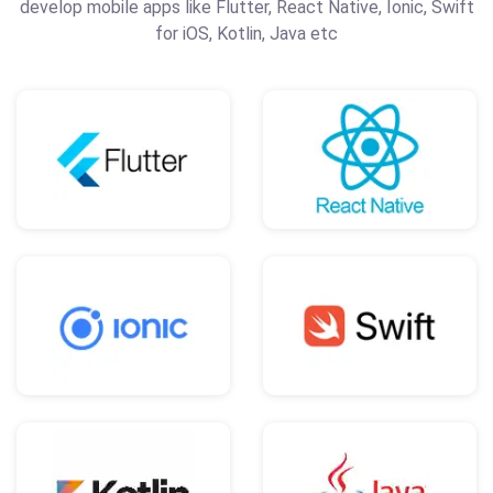
develop mobile apps like Flutter, React Native, Ionic, Swift
for iOS, Kotlin, Java etc