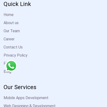
Quick Link
Home
About us
Our Team
Career
Contact Us
Privacy Policy
FAQ
Blog
Our Services
Mobile Apps Development
Web Designing & Development