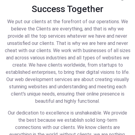
Success Together
We put our clients at the forefront of our operations. We
believe the Clients are everything, and that is why we
provide all the top services whatever we have and never
unsatisfied our clients. That is why we are here and never
cheat with our clients. We work with businesses of all sizes
and across various industries and all types of websites we
create. We have clients worldwide, from startups to
established enterprises, to bring their digital visions to life.
Our web development services are about creating visually
stunning websites and understanding and meeting each
client's unique needs, ensuring their online presence is
beautiful and highly functional.
Our dedication to excellence is unshakeable. We provide
the best because we establish solid long-term
connections with our clients. We know clients are
everything in the world; without clients, we are nothing.