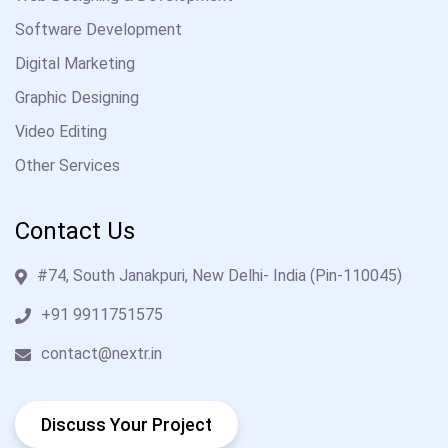
Software Development
Digital Marketing
Graphic Designing
Video Editing
Other Services
Contact Us
#74, South Janakpuri, New Delhi- India (Pin-110045)
+91 9911751575
contact@nextr.in
Discuss Your Project