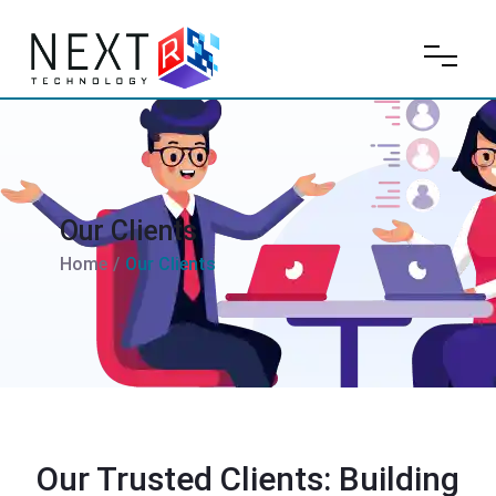
Our Clients
Home
/
Our Clients
Our Trusted Clients: Building