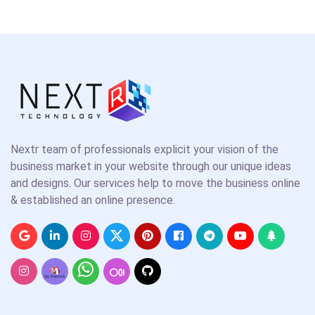
Nextr team of professionals explicit your vision of the
business market in your website through our unique ideas
and designs. Our services help to move the business online
& established an online presence.