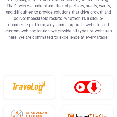
That's why we understand their objectives, needs, wants,
and difficulties to provide solutions that drive growth and
deliver measurable results. Whether it's a slick e-
commerce platform, a dynamic corporate website, and
custom web application, we provide all types of websites
here. We are committed to excellence at every stage.